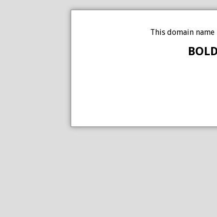
This domain name i
BOLD